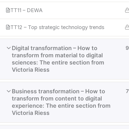
TT11 – DEWA
TT12 – Top strategic technology trends
Digital transformation – How to
9
transform from material to digital
sciences: The entire section from
Victoria Riess
Business transformation – How to
7
transform from content to digital
experience: The entire section from
Victoria Riess
Home
About
Services
References
Cont