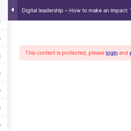
Digital leadership – How to make an impact: 
Home
About
Services
Courses
This content is protected, please
login
and