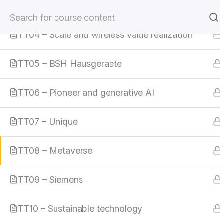
TT03 – Klaveness Ship Management
Skip
to
TT04 – Scale and wireless value realization
content
TT05 – BSH Hausgeraete
Home
All Courses
Digital Leadership
TT06 – Pioneer and generative AI
TT07 – Unique
TT08 – Metaverse
TT09 – Siemens
TT10 – Sustainable technology