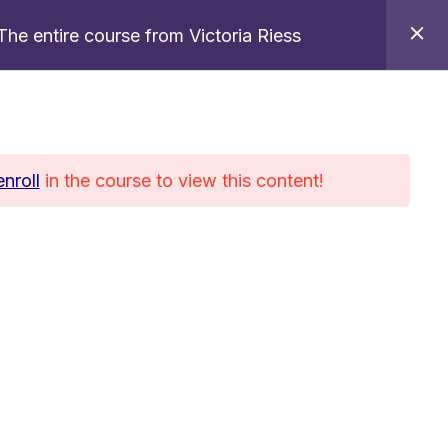
The entire course from Victoria Riess
References
Contact
Blog
EN
enroll
in the course to view this content!