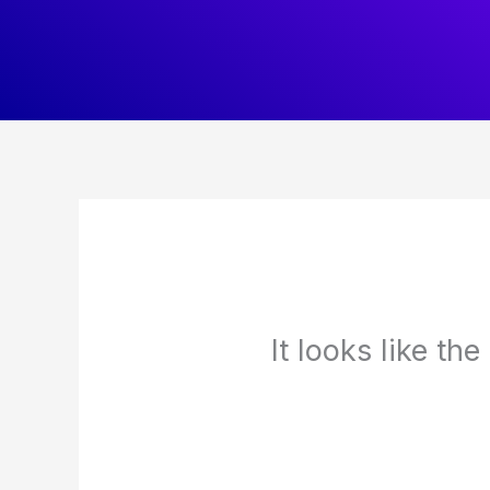
Skip
to
content
It looks like th