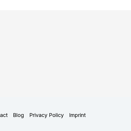
act
Blog
Privacy Policy
Imprint