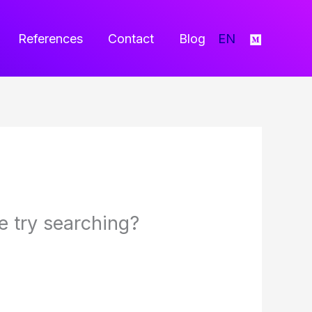
References
Contact
Blog
EN
be try searching?