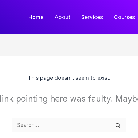
Home
About
Services
Courses
This page doesn't seem to exist.
e link pointing here was faulty. May
Search
for: