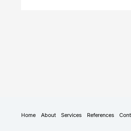
Home
About
Services
References
Cont